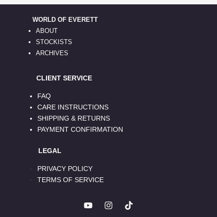
WORLD OF EVERETT
ABOUT
STOCKISTS
ARCHIVES
CLIENT SERVICE
FAQ
CARE INSTRUCTIONS
SHIPPING & RETURNS
PAYMENT CONFIRMATION
LEGAL
PRIVACY POLICY
TERMS OF SERVICE