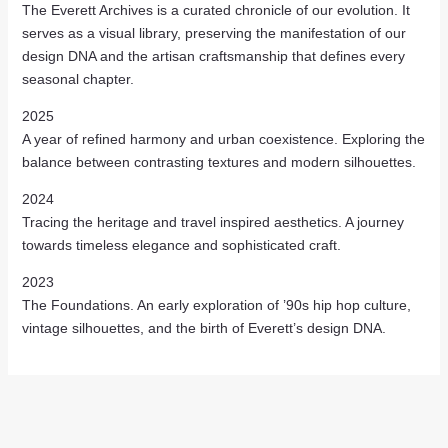
The Everett Archives is a curated chronicle of our evolution. It
serves as a visual library, preserving the manifestation of our
design DNA and the artisan craftsmanship that defines every
seasonal chapter.
2025
A year of refined harmony and urban coexistence. Exploring the
balance between contrasting textures and modern silhouettes.
2024
Tracing the heritage and travel inspired aesthetics. A journey
towards timeless elegance and sophisticated craft.
2023
The Foundations. An early exploration of ’90s hip hop culture,
vintage silhouettes, and the birth of Everett’s design DNA.