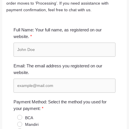
order moves to ‘Processing’. If you need assistance with
payment confirmation, feel free to chat with us.
Full Name: Your full name, as registered on our
website.
Email: The email address you registered on our
website.
Payment Method: Select the method you used for
your payment:
BCA
Mandiri