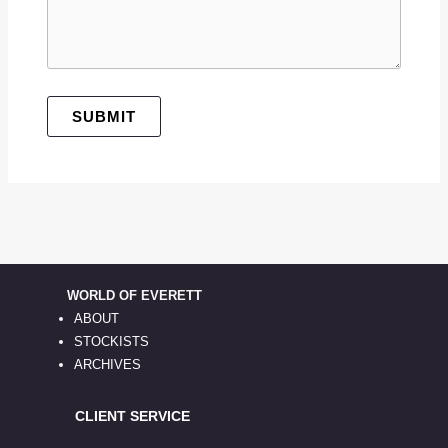
SUBMIT
WORLD OF EVERETT
ABOUT
STOCKISTS
ARCHIVES
CLIENT SERVICE