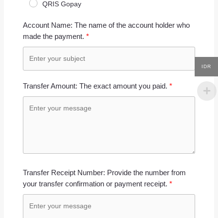
QRIS Gopay
Account Name: The name of the account holder who
made the payment.
IDR
Transfer Amount: The exact amount you paid.
Transfer Receipt Number: Provide the number from
your transfer confirmation or payment receipt.