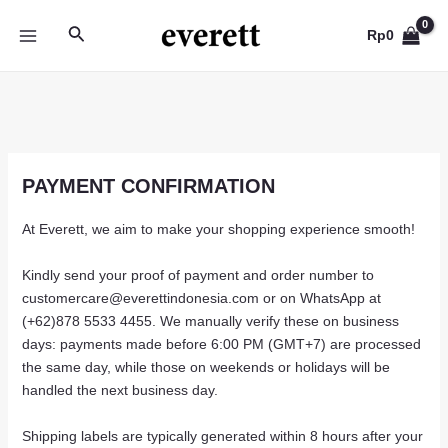
Skip
Search
to
Rp
0
MAIN
content
MENU
PAYMENT CONFIRMATION
At Everett, we aim to make your shopping experience smooth!
Kindly send your proof of payment and order number to
customercare@everettindonesia.com or on WhatsApp at
(+62)878 5533 4455. We manually verify these on business
days: payments made before 6:00 PM (GMT+7) are processed
the same day, while those on weekends or holidays will be
handled the next business day.
Shipping labels are typically generated within 8 hours after your