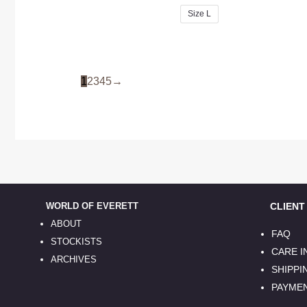
Size L
1
2
3
4
5
→
WORLD OF EVERETT
CLIENT S
ABOUT
FAQ
STOCKISTS
CARE 
ARCHIVES
SHIPPI
PAYME