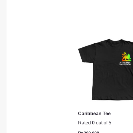
Caribbean Tee
Rated
0
out of 5
Rp
300.000