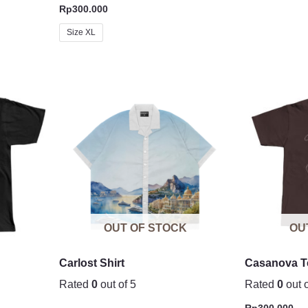
Rp
300.000
Size XL
OUT OF STOCK
OU
Carlost Shirt
Casanova T
Rated
0
out of 5
Rated
0
out o
Rp
300.000