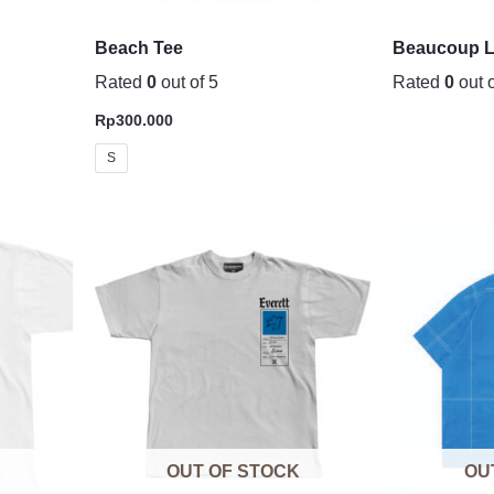
Beach Tee
Beaucoup L
Rated
0
out of 5
Rated
0
out o
Rp
300.000
S
K
OUT OF STOCK
OU