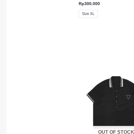
Rp
300.000
Size XL
OUT OF STOC