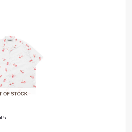
T OF STOCK
t
f 5