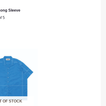
ong Sleeve
f 5
T OF STOCK