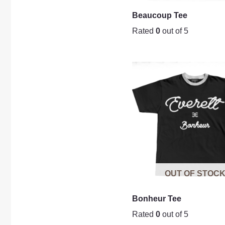
Beaucoup Tee
Rated
0
out of 5
OUT OF STOC
Bonheur Tee
Rated
0
out of 5