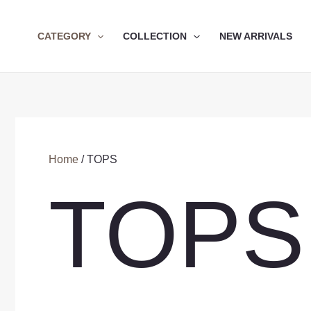
Skip
to
CATEGORY
COLLECTION
NEW ARRIVALS
content
Home
/ TOPS
TOPS