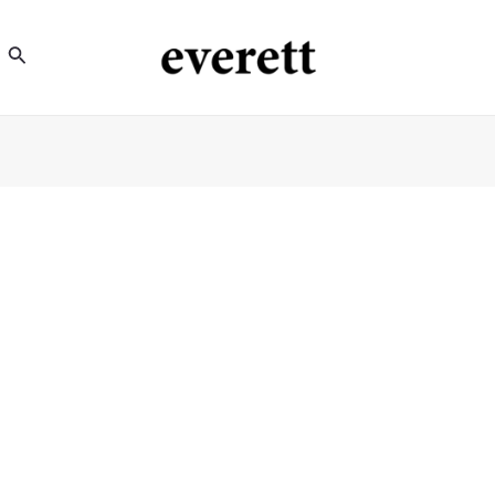
Search