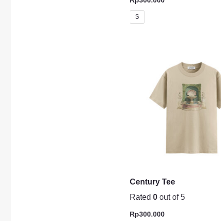
S
Century Tee
Rated
0
out of 5
Rp
300.000