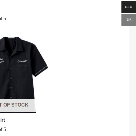
USD
f 5
IDR
T OF STOCK
irt
f 5