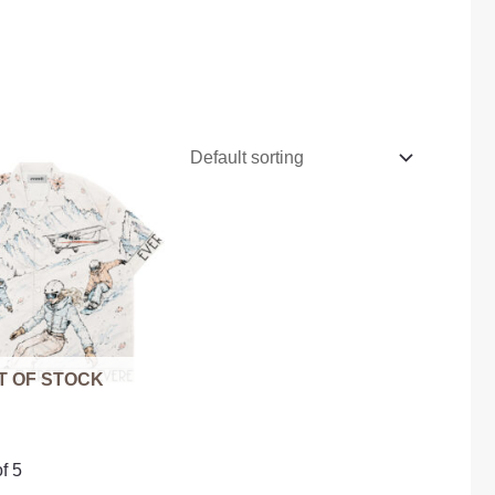
T OF STOCK
f 5