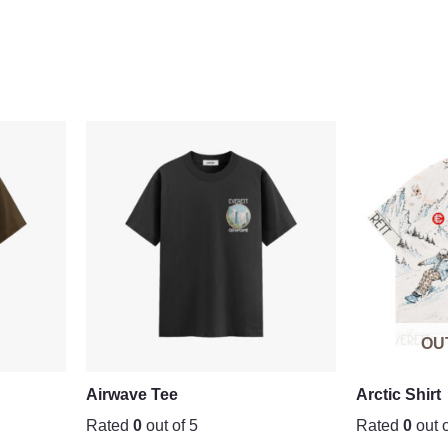
OU
Airwave Tee
Arctic Shirt
Rated
0
out of 5
Rated
0
out o