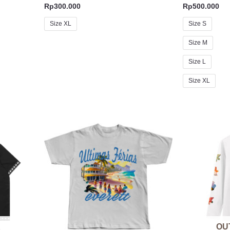
Rp
300.000
Rp
500.000
Size XL
Size S
Size M
Size L
Size XL
K
OU