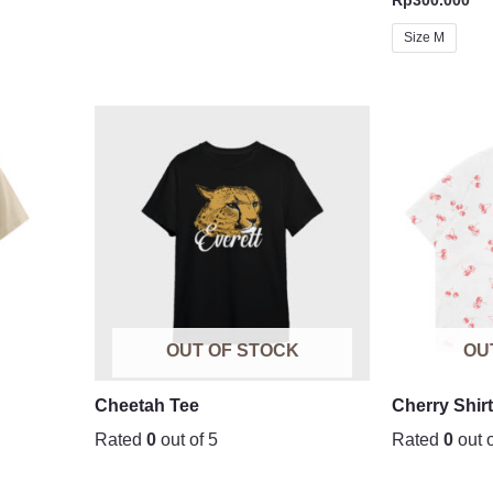
Size M
OUT OF STOCK
OU
Cheetah Tee
Cherry Shir
Rated
0
out of 5
Rated
0
out o