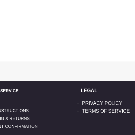
LEGAL
ERVICE
PRIVACY POLICY
INSTRUCTIONS
TERMS OF SERVICE
NG & RETURNS
NT CONFIRMATION