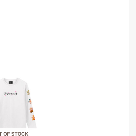
T OF STOCK