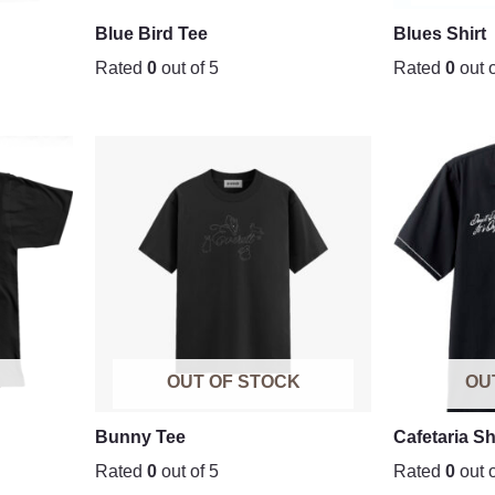
Blue Bird Tee
Blues Shirt
Rated
0
out of 5
Rated
0
out o
K
OUT OF STOCK
OU
Bunny Tee
Cafetaria Sh
Rated
0
out of 5
Rated
0
out o