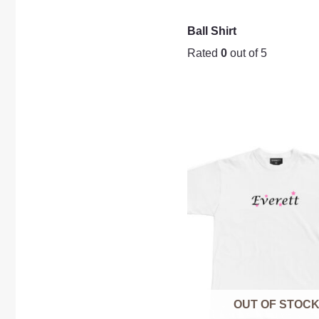
Ball Shirt
Rated
0
out of 5
OUT OF STOC