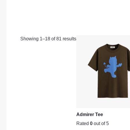
Showing 1–18 of 81 results
Admirer Tee
Rated
0
out of 5