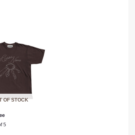
T OF STOCK
ee
f 5