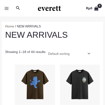
Skip
Search
to
Rp
0
MAIN
content
MENU
Home
/ NEW ARRIVALS
NEW ARRIVALS
Showing 1–18 of 44 results