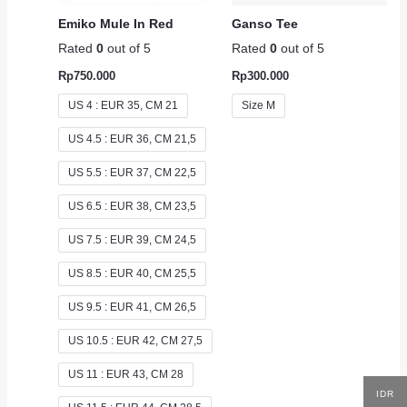
Emiko Mule In Red
Ganso Tee
Rated
0
out of 5
Rated
0
out of 5
Rp
750.000
Rp
300.000
US 4 : EUR 35, CM 21
Size M
US 4.5 : EUR 36, CM 21,5
US 5.5 : EUR 37, CM 22,5
US 6.5 : EUR 38, CM 23,5
US 7.5 : EUR 39, CM 24,5
US 8.5 : EUR 40, CM 25,5
US 9.5 : EUR 41, CM 26,5
US 10.5 : EUR 42, CM 27,5
US 11 : EUR 43, CM 28
IDR