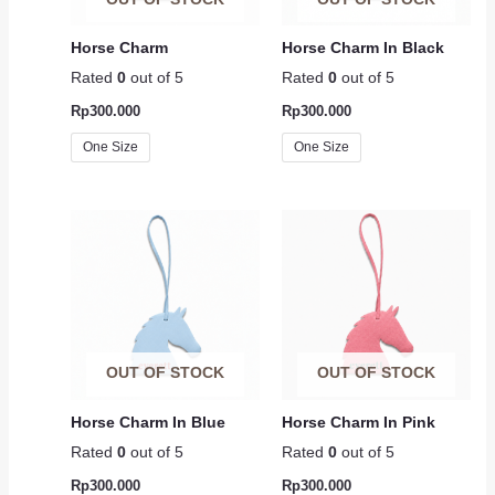
Horse Charm
Horse Charm In Black
Rated
0
out of 5
Rated
0
out of 5
Rp
300.000
Rp
300.000
One Size
One Size
OUT OF STOCK
OUT OF STOCK
Horse Charm In Blue
Horse Charm In Pink
Rated
0
out of 5
Rated
0
out of 5
Rp
300.000
Rp
300.000