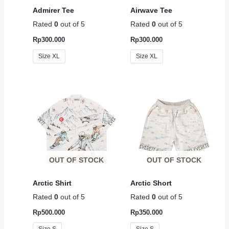
Admirer Tee
Airwave Tee
Rated
0
out of 5
Rated
0
out of 5
Rp
300.000
Rp
300.000
Size XL
Size XL
OUT OF STOCK
OUT OF STOCK
Arctic Shirt
Arctic Short
Rated
0
out of 5
Rated
0
out of 5
Rp
500.000
Rp
350.000