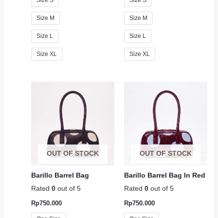
Size S
Size S
Size M
Size M
Size L
Size L
Size XL
Size XL
OUT OF STOCK
OUT OF STOCK
Barillo Barrel Bag
Barillo Barrel Bag In Red
Rated
0
out of 5
Rated
0
out of 5
Rp
750.000
Rp
750.000