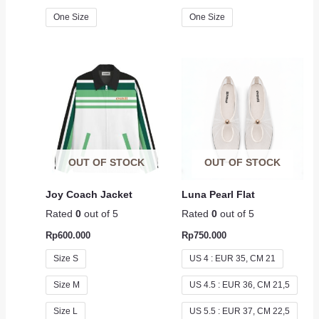
One Size
One Size
OUT OF STOCK
OUT OF STOCK
Joy Coach Jacket
Luna Pearl Flat
Rated
0
out of 5
Rated
0
out of 5
Rp
600.000
Rp
750.000
Size S
US 4 : EUR 35, CM 21
Size M
US 4.5 : EUR 36, CM 21,5
Size L
US 5.5 : EUR 37, CM 22,5