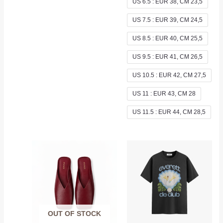
US 6.5 : EUR 38, CM 23,5
US 7.5 : EUR 39, CM 24,5
US 8.5 : EUR 40, CM 25,5
US 9.5 : EUR 41, CM 26,5
US 10.5 : EUR 42, CM 27,5
US 11 : EUR 43, CM 28
US 11.5 : EUR 44, CM 28,5
OUT OF STOCK