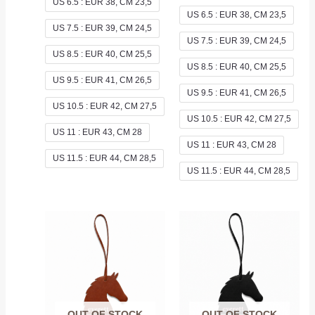
US 6.5 : EUR 38, CM 23,5
US 6.5 : EUR 38, CM 23,5
US 7.5 : EUR 39, CM 24,5
US 7.5 : EUR 39, CM 24,5
US 8.5 : EUR 40, CM 25,5
US 8.5 : EUR 40, CM 25,5
US 9.5 : EUR 41, CM 26,5
US 9.5 : EUR 41, CM 26,5
US 10.5 : EUR 42, CM 27,5
US 10.5 : EUR 42, CM 27,5
US 11 : EUR 43, CM 28
US 11 : EUR 43, CM 28
US 11.5 : EUR 44, CM 28,5
US 11.5 : EUR 44, CM 28,5
OUT OF STOCK
OUT OF STOCK