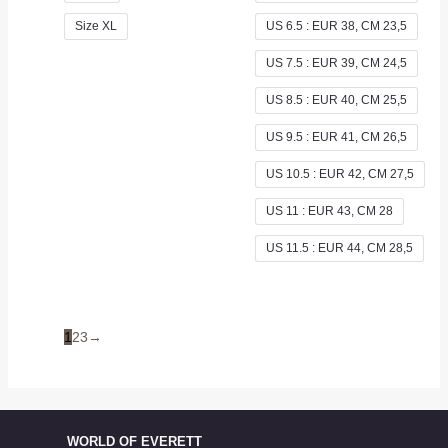
Size XL
US 6.5 : EUR 38, CM 23,5
US 7.5 : EUR 39, CM 24,5
US 8.5 : EUR 40, CM 25,5
US 9.5 : EUR 41, CM 26,5
US 10.5 : EUR 42, CM 27,5
US 11 : EUR 43, CM 28
US 11.5 : EUR 44, CM 28,5
1
2
3
→
WORLD OF EVERETT