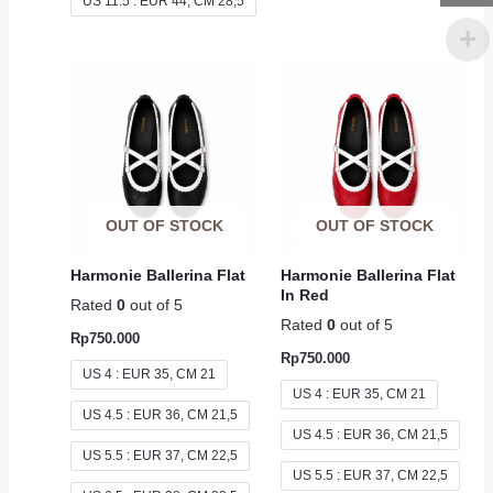
US 11.5 : EUR 44, CM 28,5
OUT OF STOCK
OUT OF STOCK
Harmonie Ballerina Flat
Harmonie Ballerina Flat
In Red
Rated
0
out of 5
Rated
0
out of 5
Rp
750.000
Rp
750.000
US 4 : EUR 35, CM 21
US 4 : EUR 35, CM 21
US 4.5 : EUR 36, CM 21,5
US 4.5 : EUR 36, CM 21,5
US 5.5 : EUR 37, CM 22,5
US 5.5 : EUR 37, CM 22,5