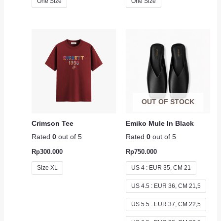
One Size
One Size
OUT OF STOCK
Crimson Tee
Emiko Mule In Black
Rated
0
out of 5
Rated
0
out of 5
Rp
300.000
Rp
750.000
Size XL
US 4 : EUR 35, CM 21
US 4.5 : EUR 36, CM 21,5
US 5.5 : EUR 37, CM 22,5