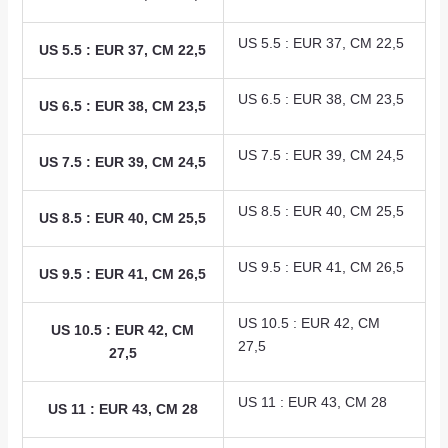
US 5.5 : EUR 37, CM 22,5
US 5.5 : EUR 37, CM 22,5
US 6.5 : EUR 38, CM 23,5
US 6.5 : EUR 38, CM 23,5
US 7.5 : EUR 39, CM 24,5
US 7.5 : EUR 39, CM 24,5
US 8.5 : EUR 40, CM 25,5
US 8.5 : EUR 40, CM 25,5
US 9.5 : EUR 41, CM 26,5
US 9.5 : EUR 41, CM 26,5
US 10.5 : EUR 42, CM
US 10.5 : EUR 42, CM
27,5
27,5
US 11 : EUR 43, CM 28
US 11 : EUR 43, CM 28