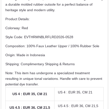
a durable molded rubber outsole for a perfect balance of
heritage style and modern utility.
Product Details:
Colorway: Red
Style Code: EVTHRMNBLRFLRD2026-0528
Composition: 100% Faux Leather Upper / 100% Rubber Sole
Origin: Made in Indonesia
Shipping: Complimentary Shipping & Returns
Note: This item has undergone a specialized treatment
resulting in unique tonal variations. Handle with care to prevent
potential dye transfer.
US 4 : EUR 35, CM 21
US 4 : EUR 35, CM 21
US 4.5 : EUR 36, CM 21,5
US 4.5 : EUR 36, CM 21,5