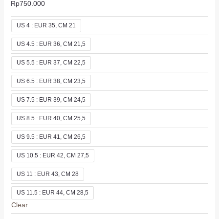
Rp
750.000
US 4 : EUR 35, CM 21
US 4.5 : EUR 36, CM 21,5
US 5.5 : EUR 37, CM 22,5
US 6.5 : EUR 38, CM 23,5
US 7.5 : EUR 39, CM 24,5
US 8.5 : EUR 40, CM 25,5
US 9.5 : EUR 41, CM 26,5
US 10.5 : EUR 42, CM 27,5
US 11 : EUR 43, CM 28
US 11.5 : EUR 44, CM 28,5
Clear