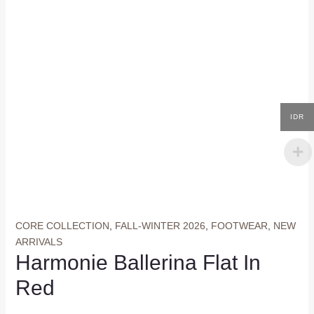
IDR
CORE COLLECTION
,
FALL-WINTER 2026
,
FOOTWEAR
,
NEW
ARRIVALS
Harmonie Ballerina Flat In
Red