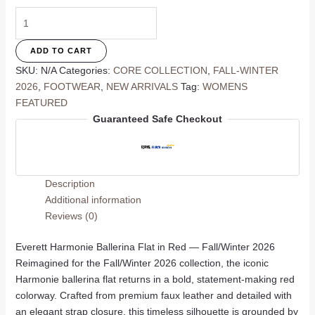
Harmonie
Ballerina
Flat
ADD TO CART
In
SKU:
N/A
Categories:
CORE COLLECTION
,
FALL-WINTER
Red
2026
,
FOOTWEAR
,
NEW ARRIVALS
Tag:
WOMENS
quantity
FEATURED
Guaranteed Safe Checkout
Description
Additional information
Reviews (0)
Everett Harmonie Ballerina Flat in Red — Fall/Winter 2026
Reimagined for the Fall/Winter 2026 collection, the iconic
Harmonie ballerina flat returns in a bold, statement-making red
colorway. Crafted from premium faux leather and detailed with
an elegant strap closure, this timeless silhouette is grounded by