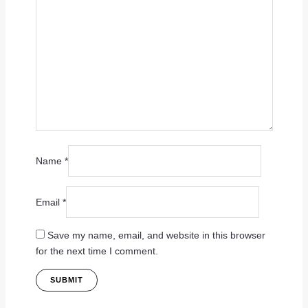
Name
*
Email
*
Save my name, email, and website in this browser
for the next time I comment.