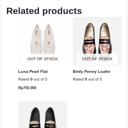
Related products
OUT OF STOCK
OUT OF STOCK
Luna Pearl Flat
Birdy Penny Loafer
Rated
0
out of 5
Rated
0
out of 5
Rp
750.000