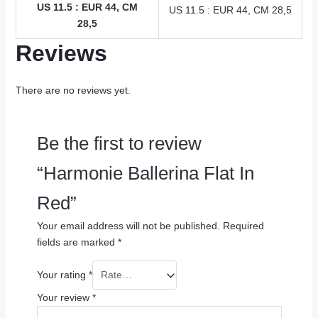
US 11.5 : EUR 44, CM
US 11.5 : EUR 44, CM 28,5
28,5
Reviews
There are no reviews yet.
Be the first to review
“Harmonie Ballerina Flat In
Red”
Your email address will not be published.
Required
fields are marked
*
Your rating
*
Your review
*