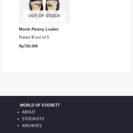
OUT OF STOCK
Monk Penny Loafer
Rated
0
out of 5
Rp
750.000
WORLD OF EVERETT
ABOUT
STOCKISTS
ARCHIVES