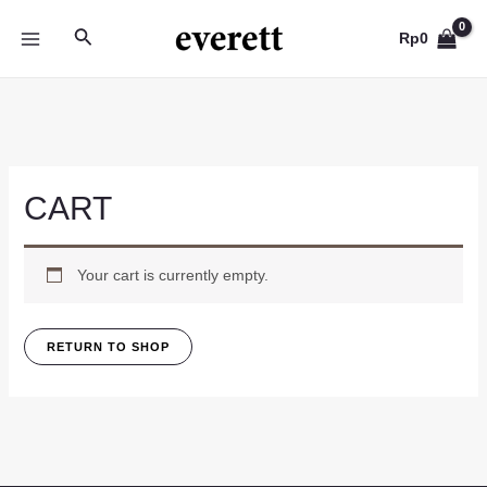
Skip
Search
to
Rp
0
MAIN
content
MENU
CART
Your cart is currently empty.
RETURN TO SHOP