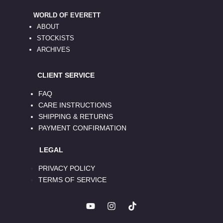
WORLD OF EVERETT
ABOUT
STOCKISTS
ARCHIVES
CLIENT SERVICE
FAQ
CARE INSTRUCTIONS
SHIPPING & RETURNS
PAYMENT CONFIRMATION
LEGAL
PRIVACY POLICY
TERMS OF SERVICE