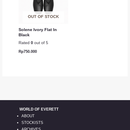
OUT OF STOCK
Solene Ivory Flat In
Black
Rated
0
out of 5
Rp
750.000
WORLD OF EVERETT
ABOUT
STOCKISTS
ARCHIVES