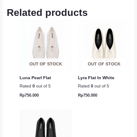
Related products
OUT OF STOCK
OUT OF STOCK
Luna Pearl Flat
Lyra Flat In White
Rated
0
out of 5
Rated
0
out of 5
Rp
750.000
Rp
750.000