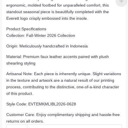
ergonomic, molded footbed for unparalleled comfort, this
standout seasonal piece is beautifully completed with the
Everett logo crisply embossed into the insole.
Product Specifications
Collection: Fall-Winter 2026 Collection
Origin: Meticulously handcrafted in Indonesia
Material: Premium faux leather accents paired with plush
shearling styling
Artisanal Note: Each piece is inherently unique. Slight variations
in the texture and artwork are a natural result of our printing
process, contributing to the distinctive, one-of-a-kind character
of this product.
Style Code: EVTEMKMLIBL2026-0628
Customer Care: Enjoy complimentary shipping and hassle-free
returns on all orders.