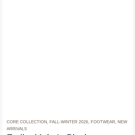
CORE COLLECTION
,
FALL-WINTER 2026
,
FOOTWEAR
,
NEW
ARRIVALS