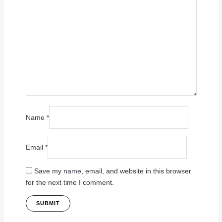
Name
*
Email
*
Save my name, email, and website in this browser
for the next time I comment.