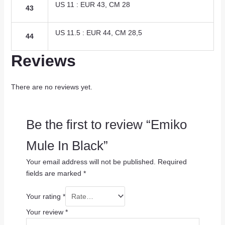
US 11 : EUR 43, CM 28
43
US 11.5 : EUR 44, CM 28,5
44
Reviews
There are no reviews yet.
Be the first to review “Emiko
Mule In Black”
Your email address will not be published.
Required
fields are marked
*
Your rating
*
Your review
*