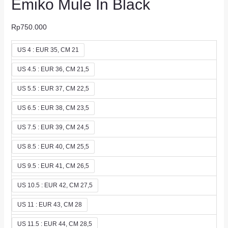
Emiko Mule In Black
Rp
750.000
US 4 : EUR 35, CM 21
US 4.5 : EUR 36, CM 21,5
US 5.5 : EUR 37, CM 22,5
US 6.5 : EUR 38, CM 23,5
US 7.5 : EUR 39, CM 24,5
US 8.5 : EUR 40, CM 25,5
US 9.5 : EUR 41, CM 26,5
US 10.5 : EUR 42, CM 27,5
US 11 : EUR 43, CM 28
US 11.5 : EUR 44, CM 28,5