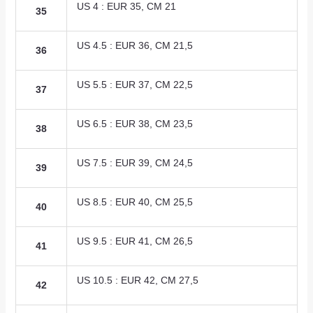
US 4 : EUR 35, CM 21
35
US 4.5 : EUR 36, CM 21,5
36
US 5.5 : EUR 37, CM 22,5
37
US 6.5 : EUR 38, CM 23,5
38
US 7.5 : EUR 39, CM 24,5
39
US 8.5 : EUR 40, CM 25,5
40
US 9.5 : EUR 41, CM 26,5
41
US 10.5 : EUR 42, CM 27,5
42