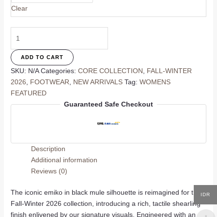
Clear
Emiko
Mule
In
ADD TO CART
Black
SKU:
N/A
Categories:
CORE COLLECTION
,
FALL-WINTER
quantity
2026
,
FOOTWEAR
,
NEW ARRIVALS
Tag:
WOMENS
FEATURED
Guaranteed Safe Checkout
Description
Additional information
Reviews (0)
The iconic emiko in black mule silhouette is reimagined for the
IDR
Fall-Winter 2026 collection, introducing a rich, tactile shearling
finish enlivened by our signature visuals. Engineered with an