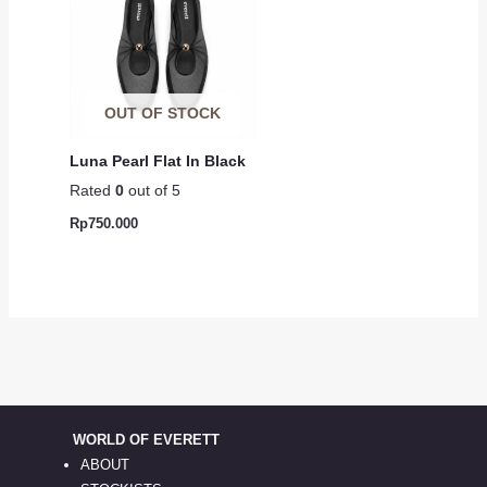
OUT OF STOCK
Luna Pearl Flat In Black
Rated
0
out of 5
Rp
750.000
WORLD OF EVERETT
ABOUT