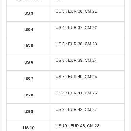
US 3 : EUR 36, CM 21
US 3
US 4 : EUR 37, CM 22
US 4
US 5 : EUR 38, CM 23
US 5
US 6 : EUR 39, CM 24
US 6
US 7 : EUR 40, CM 25
US 7
US 8 : EUR 41, CM 26
US 8
US 9 : EUR 42, CM 27
US 9
US 10 : EUR 43, CM 28
US 10