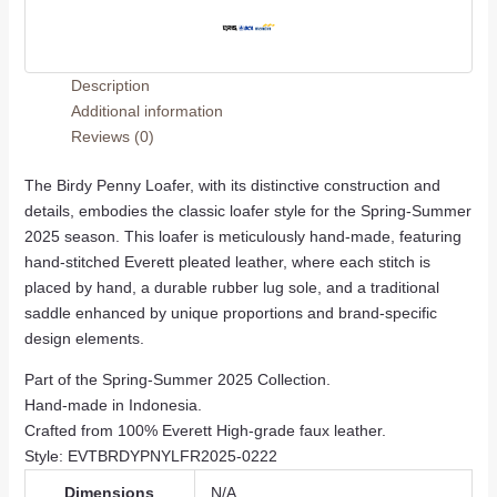
Description
Additional information
Reviews (0)
The Birdy Penny Loafer, with its distinctive construction and
details, embodies the classic loafer style for the Spring-Summer
2025 season. This loafer is meticulously hand-made, featuring
hand-stitched Everett pleated leather, where each stitch is
placed by hand, a durable rubber lug sole, and a traditional
saddle enhanced by unique proportions and brand-specific
design elements.
Part of the Spring-Summer 2025 Collection.
Hand-made in Indonesia.
Crafted from 100% Everett High-grade faux leather.
Style: EVTBRDYPNYLFR2025-0222
Dimensions
N/A