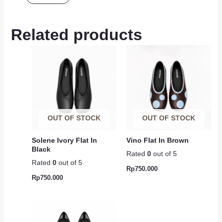
Related products
OUT OF STOCK
OUT OF STOCK
Solene Ivory Flat In
Vino Flat In Brown
Black
Rated
0
out of 5
Rated
0
out of 5
Rp
750.000
Rp
750.000