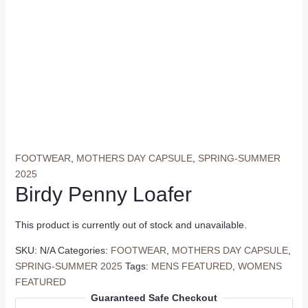
FOOTWEAR
,
MOTHERS DAY CAPSULE
,
SPRING-SUMMER
2025
Birdy Penny Loafer
This product is currently out of stock and unavailable.
SKU:
N/A
Categories:
FOOTWEAR
,
MOTHERS DAY CAPSULE
,
SPRING-SUMMER 2025
Tags:
MENS FEATURED
,
WOMENS
FEATURED
Guaranteed Safe Checkout