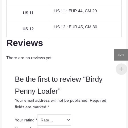
US 11 : EUR 44, CM 29
US 11
US 12 : EUR 45, CM 30
US 12
Reviews
IDR
There are no reviews yet.
Be the first to review “Birdy
Penny Loafer”
Your email address will not be published.
Required
fields are marked
*
Your rating
*