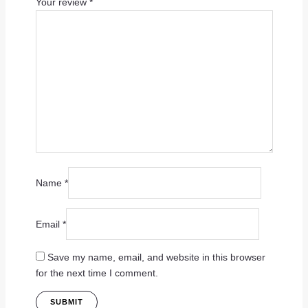
Your review
*
Name
*
Email
*
Save my name, email, and website in this browser
for the next time I comment.