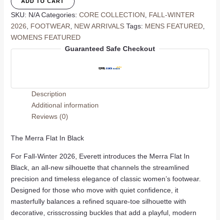
ADD TO CART
Black
SKU:
N/A
Categories:
CORE COLLECTION
,
FALL-WINTER
quantity
2026
,
FOOTWEAR
,
NEW ARRIVALS
Tags:
MENS FEATURED
,
WOMENS FEATURED
Guaranteed Safe Checkout
Description
Additional information
Reviews (0)
The Merra Flat In Black
For Fall-Winter 2026, Everett introduces the Merra Flat In
Black, an all-new silhouette that channels the streamlined
precision and timeless elegance of classic women’s footwear.
Designed for those who move with quiet confidence, it
masterfully balances a refined square-toe silhouette with
decorative, crisscrossing buckles that add a playful, modern