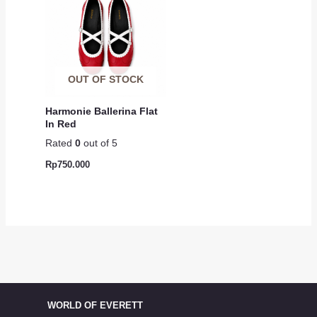
OUT OF STOCK
Harmonie Ballerina Flat
In Red
Rated
0
out of 5
Rp
750.000
WORLD OF EVERETT