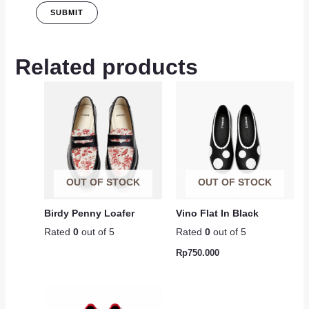
Related products
OUT OF STOCK
OUT OF STOCK
Birdy Penny Loafer
Vino Flat In Black
Rated
0
out of 5
Rated
0
out of 5
Rp
750.000