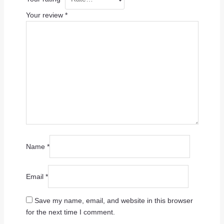
Your review
*
Name
*
Email
*
Save my name, email, and website in this browser
for the next time I comment.