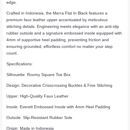
edge.
Crafted in Indonesia, the Merra Flat In Black features a
premium faux leather upper accentuated by meticulous
stitching details. Engineering meets elegance with an anti-slip
rubber outsole and a signature embossed insole equipped with
4mm of supportive heel padding, preventing friction and
ensuring grounded, effortless comfort no matter your step
count.
Specifications:
Silhouette: Roomy Square Toe Box
Design: Decorative Crisscrossing Buckles & Fine Stitching
Upper: High-Quality Faux Leather
Insole: Everett Embossed Insole with 4mm Heel Padding
Outsole: Slip-Resistant Rubber Sole
Origin: Made in Indonesia