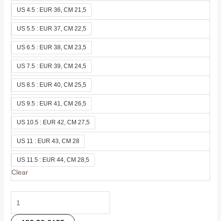
US 4.5 : EUR 36, CM 21,5
US 5.5 : EUR 37, CM 22,5
US 6.5 : EUR 38, CM 23,5
US 7.5 : EUR 39, CM 24,5
US 8.5 : EUR 40, CM 25,5
US 9.5 : EUR 41, CM 26,5
US 10.5 : EUR 42, CM 27,5
US 11 : EUR 43, CM 28
US 11.5 : EUR 44, CM 28,5
Clear
Merra
Flat
In