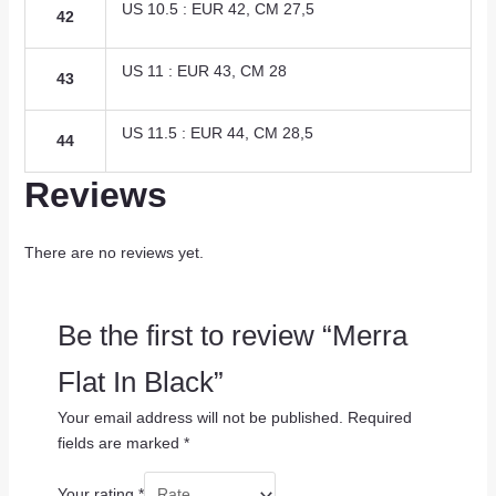
US 10.5 : EUR 42, CM 27,5
42
US 11 : EUR 43, CM 28
43
US 11.5 : EUR 44, CM 28,5
44
Reviews
There are no reviews yet.
Be the first to review “Merra
Flat In Black”
Your email address will not be published.
Required
fields are marked
*
Your rating
*