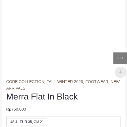
IDR
CORE COLLECTION
,
FALL-WINTER 2026
,
FOOTWEAR
,
NEW
ARRIVALS
Merra Flat In Black
Rp
750.000
US 4 : EUR 35, CM 21