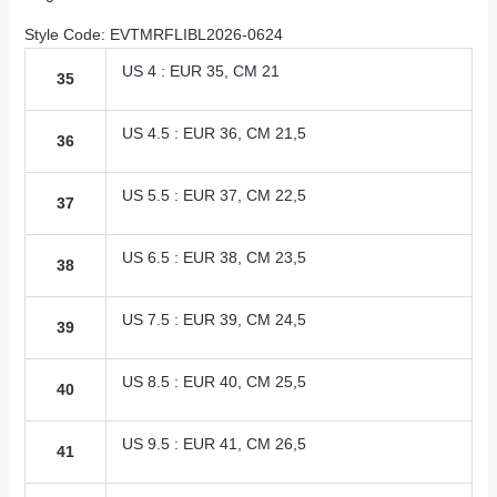
Style Code: EVTMRFLIBL2026-0624
US 4 : EUR 35, CM 21
35
US 4.5 : EUR 36, CM 21,5
36
US 5.5 : EUR 37, CM 22,5
37
US 6.5 : EUR 38, CM 23,5
38
US 7.5 : EUR 39, CM 24,5
39
US 8.5 : EUR 40, CM 25,5
40
US 9.5 : EUR 41, CM 26,5
41