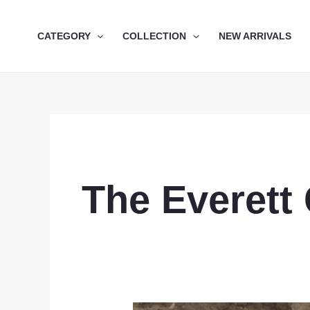
Skip
to
CATEGORY
COLLECTION
NEW ARRIVALS
content
The Everett