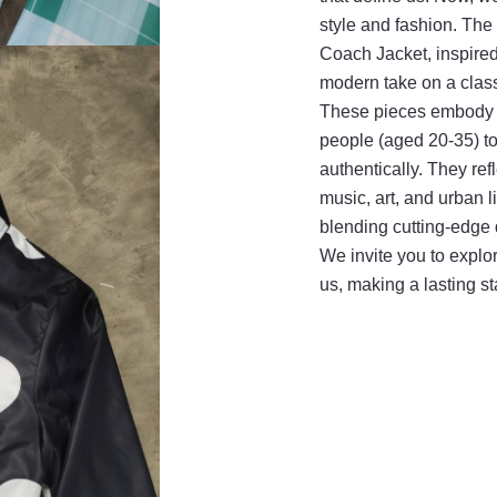
style and fashion. T
Coach Jacket, inspired
modern take on a clas
These pieces embody E
people (aged 20-35) to 
authentically. They ref
music, art, and urban li
blending cutting-edge d
We invite you to explor
us, making a lasting s