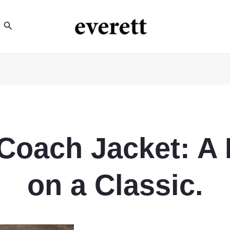
Search
 Coach Jacket: A
on a Classic.