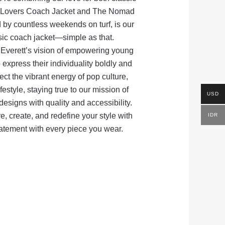
he Lovers Coach Jacket and The Nomad
 by countless weekends on turf, is our
sic coach jacket—simple as that.
verett’s vision of empowering young
express their individuality boldly and
lect the vibrant energy of pop culture,
festyle, staying true to our mission of
USD
esigns with quality and accessibility.
e, create, and redefine your style with
IDR
tatement with every piece you wear.