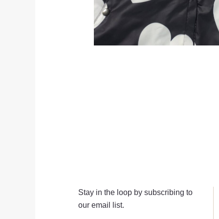
Stay in the loop by subscribing to
our email list.