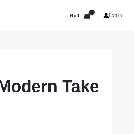
Log In
Rp
0
 Modern Take