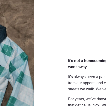
It’s not a homecomin
went away.
It’s always been a part
from our apparel and cu
streets we walk. We’v
For years, we’ve drawn
that define us. Now, we