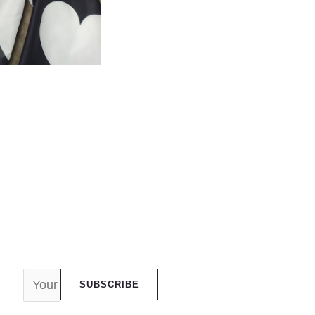
SUBSCRIBE