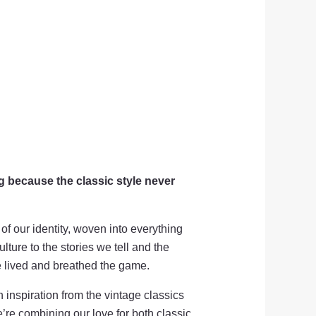
g because the classic style never
 of our identity, woven into everything
lture to the stories we tell and the
e lived and breathed the game.
 inspiration from the vintage classics
’re combining our love for both classic