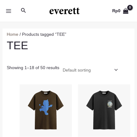
Skip
Search
to
Rp
0
MAIN
content
MENU
Home
/ Products tagged “TEE”
TEE
Showing 1–18 of 50 results