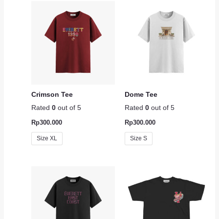
Crimson Tee
Dome Tee
Rated
0
out of 5
Rated
0
out of 5
Rp
300.000
Rp
300.000
Size XL
Size S