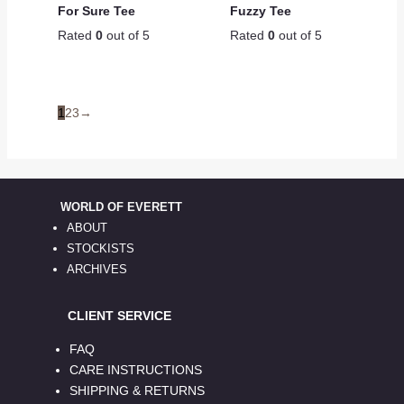
For Sure Tee
Fuzzy Tee
Rated
0
out of 5
Rated
0
out of 5
1
2
3
→
WORLD OF EVERETT
ABOUT
STOCKISTS
ARCHIVES
CLIENT SERVICE
FAQ
CARE INSTRUCTIONS
SHIPPING & RETURNS