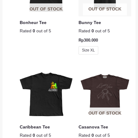
OUT OF STOCK
OUT OF STOCK
Bonheur Tee
Bunny Tee
Rated
0
out of 5
Rated
0
out of 5
Rp
300.000
Size XL
OUT OF STOCK
Caribbean Tee
Casanova Tee
Rated
0
out of 5
Rated
0
out of 5