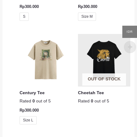
Rp
300.000
Rp
300.000
S
Size M
IDR
OUT OF STOCK
Century Tee
Cheetah Tee
Rated
0
out of 5
Rated
0
out of 5
Rp
300.000
Size L