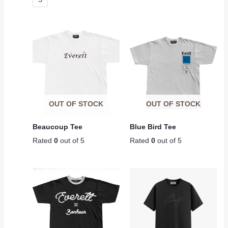
S
OUT OF STOCK
OUT OF STOCK
Beaucoup Tee
Blue Bird Tee
Rated
0
out of 5
Rated
0
out of 5