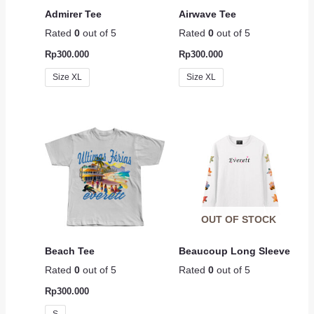
Admirer Tee
Airwave Tee
Rated
0
out of 5
Rated
0
out of 5
Rp
300.000
Rp
300.000
Size XL
Size XL
OUT OF STOCK
Beach Tee
Beaucoup Long Sleeve
Rated
0
out of 5
Rated
0
out of 5
Rp
300.000