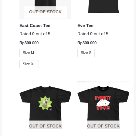
OUT OF STOCK
East Coast Tee
Eve Tee
Rated
0
out of 5
Rated
0
out of 5
Rp
300.000
Rp
300.000
Size M
Size S
Size XL
OUT OF STOCK
OUT OF STOCK