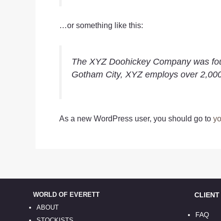
…or something like this:
The XYZ Doohickey Company was founde
Gotham City, XYZ employs over 2,000
As a new WordPress user, you should go to
yo
WORLD OF EVERETT
CLIENT S
ABOUT
FAQ
STOCKISTS