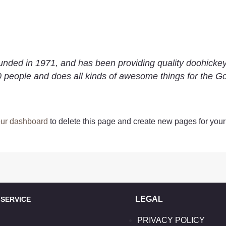
d in 1971, and has been providing quality doohickeys 
 people and does all kinds of awesome things for the 
ur dashboard
to delete this page and create new pages for your
LEGAL
ERVICE
PRIVACY POLICY