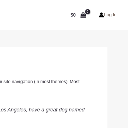
Log In
$
0
ur site navigation (in most themes). Most
in Los Angeles, have a great dog named