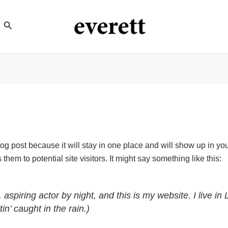
Search
blog post because it will stay in one place and will show up in yo
hem to potential site visitors. It might say something like this:
 aspiring actor by night, and this is my website. I live 
in’ caught in the rain.)