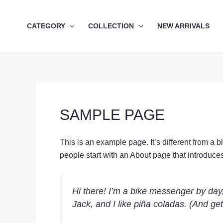
Skip
to
CATEGORY
COLLECTION
NEW ARRIVALS
content
SAMPLE PAGE
This is an example page. It’s different from a 
people start with an About page that introduces t
Hi there! I’m a bike messenger by day,
Jack, and I like piña coladas. (And gett