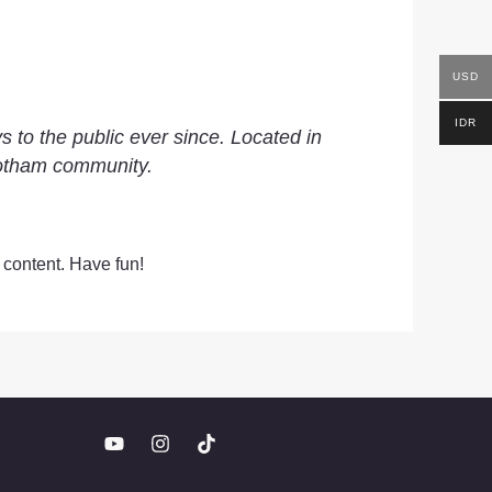
USD
IDR
to the public ever since. Located in
Gotham community.
 content. Have fun!