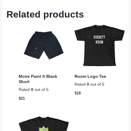
Related products
Moire Paint lt Black
Room Logo Tee
Short
Rated
0
out of 5
Rated
0
out of 5
$
18
$
21