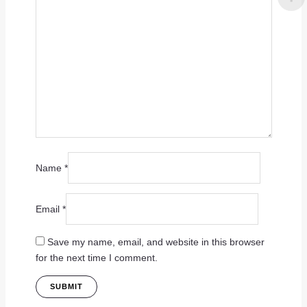
Name
*
Email
*
Save my name, email, and website in this browser
for the next time I comment.