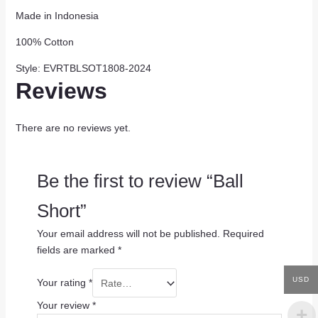
Made in Indonesia
100% Cotton
Style: EVRTBLSOT1808-2024
Reviews
There are no reviews yet.
Be the first to review “Ball
Short”
Your email address will not be published.
Required
fields are marked
*
USD
Your rating
*
Your review
*