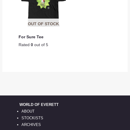
OUT OF STOCK
For Sure Tee
Rated
0
out of 5
WORLD OF EVERETT
ABOUT
STOCKISTS
ARCHIVES