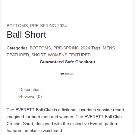
BOTTOMS
,
PRE-SPRING 2024
Ball Short
Categories:
BOTTOMS
,
PRE-SPRING 2024
Tags:
MENS
FEATURED
,
SHORT
,
WOMENS FEATURED
Guaranteed Safe Checkout
Description
Reviews (0)
The EVERETT Ball Club is a fictional, luxurious seaside resort
imagined for both men and women. The EVERETT Ball Club
Crochet Short, designed with the distinctive Everett pattern,
features an elastic waistband.