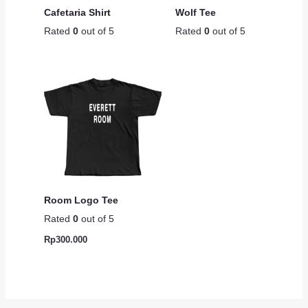
Cafetaria Shirt
Wolf Tee
Rated
0
out of 5
Rated
0
out of 5
Room Logo Tee
Rated
0
out of 5
Rp
300.000