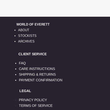
WORLD OF EVERETT
ABOUT
STOCKISTS
ARCHIVES
CLIENT SERVICE
FAQ
CARE INSTRUCTIONS
SHIPPING & RETURNS
PAYMENT CONFIRMATION
LEGAL
PRIVACY POLICY
TERMS OF SERVICE