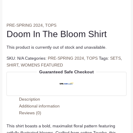
PRE-SPRING 2024
,
TOPS
Doom In The Bloom Shirt
This product is currently out of stock and unavailable.
SKU:
N/A
Categories:
PRE-SPRING 2024
,
TOPS
Tags:
SETS
,
SHIRT
,
WOMENS FEATURED
Guaranteed Safe Checkout
Description
Additional information
Reviews (0)
This shirt boasts a bold, maximalist floral pattern featuring
artfully illustrated blooms. Crafted from cotton Toyobo, this