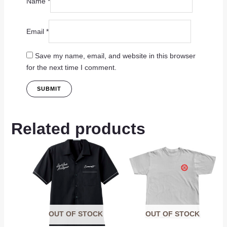
Name
*
Email
*
Save my name, email, and website in this browser
for the next time I comment.
Related products
OUT OF STOCK
OUT OF STOCK