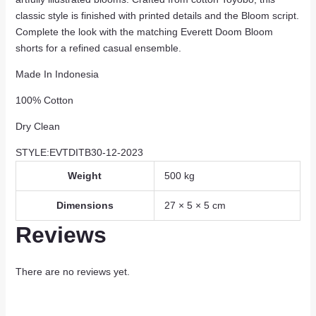
classic style is finished with printed details and the Bloom script.
Complete the look with the matching Everett Doom Bloom
shorts for a refined casual ensemble.
Made In Indonesia
100% Cotton
Dry Clean
STYLE:EVTDITB30-12-2023
Weight
500 kg
Dimensions
27 × 5 × 5 cm
Reviews
There are no reviews yet.