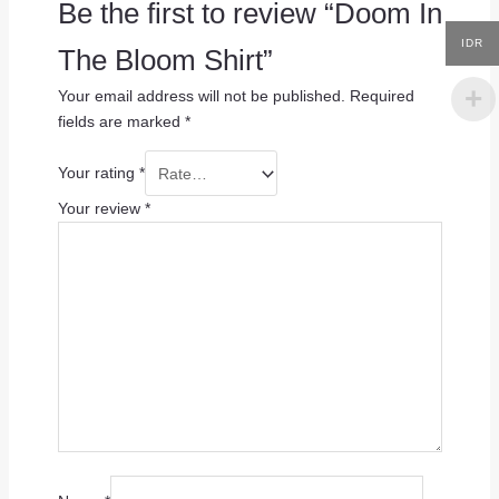
Be the first to review “Doom In
IDR
The Bloom Shirt”
Your email address will not be published.
Required
fields are marked
*
Your rating
*
Your review
*