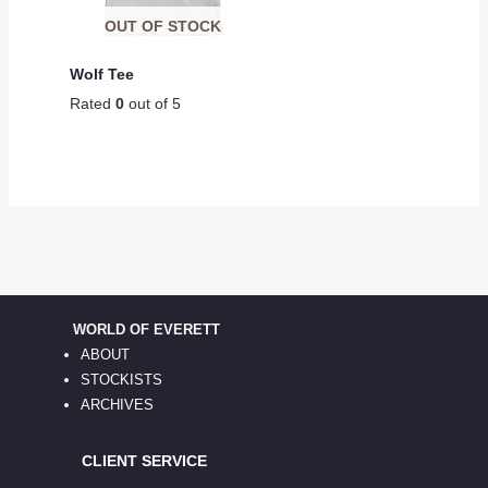
OUT OF STOCK
Wolf Tee
Rated
0
out of 5
WORLD OF EVERETT
ABOUT
STOCKISTS
ARCHIVES
CLIENT SERVICE