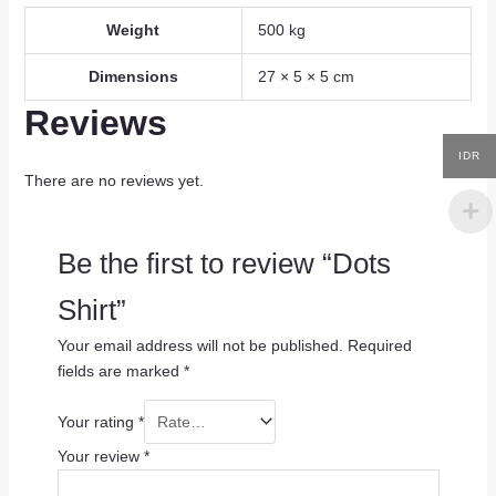
Weight
500 kg
Dimensions
27 × 5 × 5 cm
Reviews
IDR
There are no reviews yet.
Be the first to review “Dots
Shirt”
Your email address will not be published.
Required
fields are marked
*
Your rating
*
Your review
*