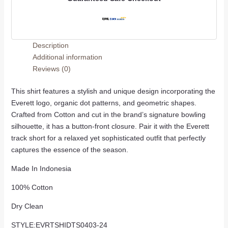
Description
Additional information
Reviews (0)
This shirt features a stylish and unique design incorporating the
Everett logo, organic dot patterns, and geometric shapes.
Crafted from Cotton and cut in the brand’s signature bowling
silhouette, it has a button-front closure. Pair it with the Everett
track short for a relaxed yet sophisticated outfit that perfectly
captures the essence of the season.
Made In Indonesia
100% Cotton
Dry Clean
STYLE:EVRTSHIDTS0403-24