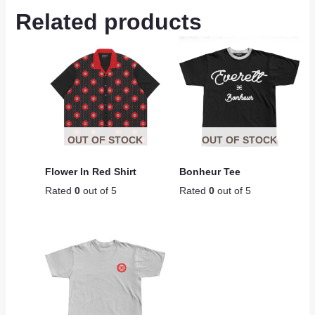
Related products
OUT OF STOCK
OUT OF STOCK
Flower In Red Shirt
Bonheur Tee
Rated
0
out of 5
Rated
0
out of 5