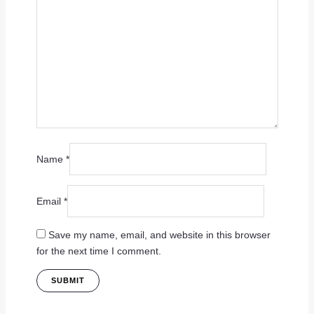
Name
*
Email
*
Save my name, email, and website in this browser
for the next time I comment.