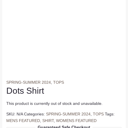
SPRING-SUMMER 2024
,
TOPS
Dots Shirt
This product is currently out of stock and unavailable.
SKU:
N/A
Categories:
SPRING-SUMMER 2024
,
TOPS
Tags:
MENS FEATURED
,
SHIRT
,
WOMENS FEATURED
Guaranteed Safe Checkout