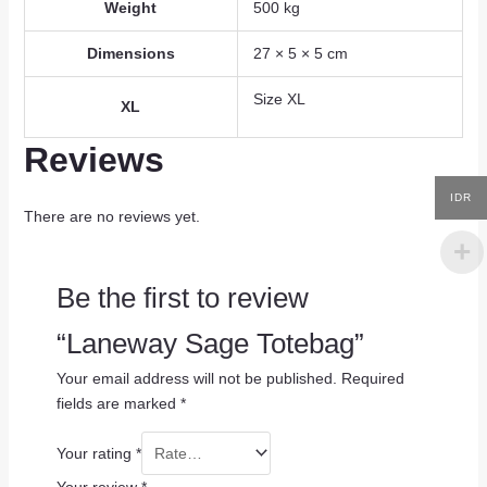
Weight
500 kg
Dimensions
27 × 5 × 5 cm
Size XL
XL
Reviews
IDR
There are no reviews yet.
Be the first to review
“Laneway Sage Totebag”
Your email address will not be published.
Required
fields are marked
*
Your rating
*