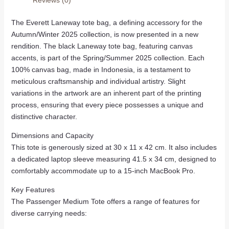
The Everett Laneway tote bag, a defining accessory for the
Autumn/Winter 2025 collection, is now presented in a new
rendition. The black Laneway tote bag, featuring canvas
accents, is part of the Spring/Summer 2025 collection. Each
100% canvas bag, made in Indonesia, is a testament to
meticulous craftsmanship and individual artistry. Slight
variations in the artwork are an inherent part of the printing
process, ensuring that every piece possesses a unique and
distinctive character.
Dimensions and Capacity
This tote is generously sized at 30 x 11 x 42 cm. It also includes
a dedicated laptop sleeve measuring 41.5 x 34 cm, designed to
comfortably accommodate up to a 15-inch MacBook Pro.
Key Features
The Passenger Medium Tote offers a range of features for
diverse carrying needs: