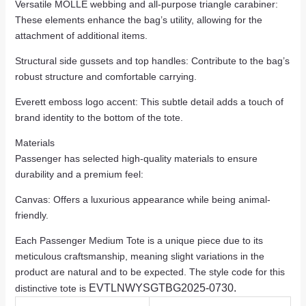
Versatile MOLLE webbing and all-purpose triangle carabiner:
These elements enhance the bag’s utility, allowing for the
attachment of additional items.
Structural side gussets and top handles: Contribute to the bag’s
robust structure and comfortable carrying.
Everett emboss logo accent: This subtle detail adds a touch of
brand identity to the bottom of the tote.
Materials
Passenger has selected high-quality materials to ensure
durability and a premium feel:
Canvas: Offers a luxurious appearance while being animal-
friendly.
Each Passenger Medium Tote is a unique piece due to its
meticulous craftsmanship, meaning slight variations in the
product are natural and to be expected. The style code for this
EVTLNWYSGTBG2025-0730.
distinctive tote is