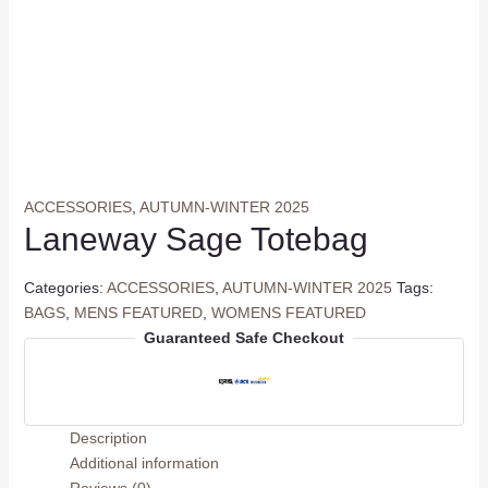
ACCESSORIES
,
AUTUMN-WINTER 2025
Laneway Sage Totebag
Categories:
ACCESSORIES
,
AUTUMN-WINTER 2025
Tags:
BAGS
,
MENS FEATURED
,
WOMENS FEATURED
Guaranteed Safe Checkout
Description
Additional information
Reviews (0)