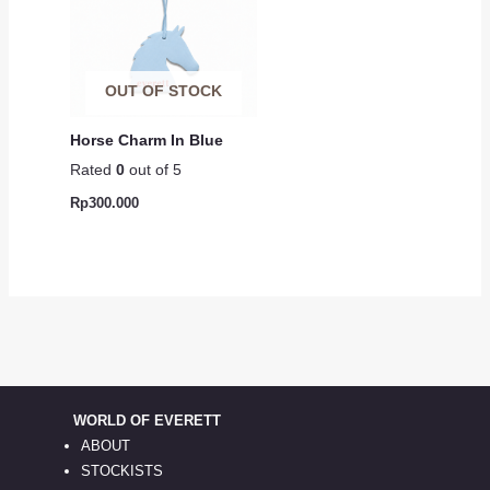
OUT OF STOCK
Horse Charm In Blue
Rated
0
out of 5
Rp
300.000
WORLD OF EVERETT
ABOUT
STOCKISTS