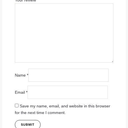
Your review
*
Name
*
Email
*
Save my name, email, and website in this browser
for the next time I comment.