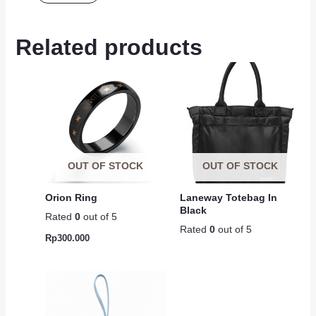
Related products
OUT OF STOCK
OUT OF STOCK
Orion Ring
Laneway Totebag In
Black
Rated
0
out of 5
Rated
0
out of 5
Rp
300.000