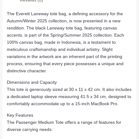
The Everett Laneway tote bag, a defining accessory for the
Autumn/Winter 2025 collection, is now presented in a new
rendition. The black Laneway tote bag, featuring canvas
accents, is part of the Spring/Summer 2025 collection. Each
100% canvas bag, made in Indonesia, is a testament to
meticulous craftsmanship and individual artistry. Slight
variations in the artwork are an inherent part of the printing
process, ensuring that every piece possesses a unique and
distinctive character.
Dimensions and Capacity
This tote is generously sized at 30 x 11 x 42 cm. It also includes
a dedicated laptop sleeve measuring 41.5 x 34 cm, designed to
comfortably accommodate up to a 15-inch MacBook Pro.
Key Features
The Passenger Medium Tote offers a range of features for
diverse carrying needs: