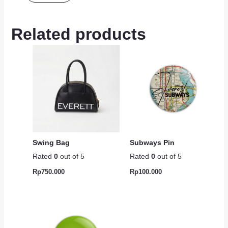
Related products
Swing Bag
Subways Pin
Rated
0
out of 5
Rated
0
out of 5
Rp
750.000
Rp
100.000