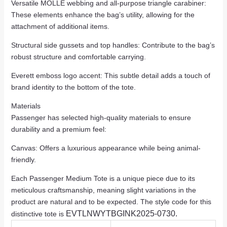
Versatile MOLLE webbing and all-purpose triangle carabiner:
These elements enhance the bag’s utility, allowing for the
attachment of additional items.
Structural side gussets and top handles: Contribute to the bag’s
robust structure and comfortable carrying.
Everett emboss logo accent: This subtle detail adds a touch of
brand identity to the bottom of the tote.
Materials
Passenger has selected high-quality materials to ensure
durability and a premium feel:
Canvas: Offers a luxurious appearance while being animal-
friendly.
Each Passenger Medium Tote is a unique piece due to its
meticulous craftsmanship, meaning slight variations in the
product are natural and to be expected. The style code for this
EVTLNWYTBGINK2025-0730.
distinctive tote is