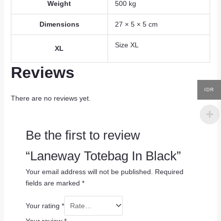
Weight
500 kg
Dimensions
27 × 5 × 5 cm
Size XL
XL
Reviews
IDR
There are no reviews yet.
Be the first to review
“Laneway Totebag In Black”
Your email address will not be published.
Required
fields are marked
*
Your rating
*