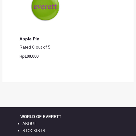
Apple Pin
Rated
0
out of 5
Rp
100.000
WORLD OF EVERETT
ABOUT
STOCKISTS