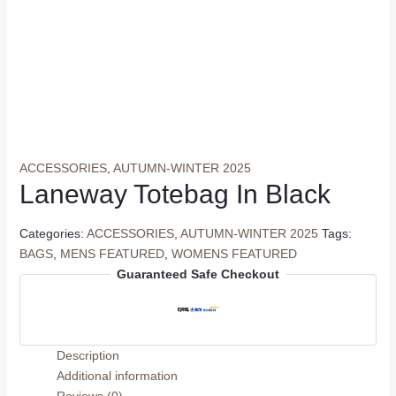
ACCESSORIES
,
AUTUMN-WINTER 2025
Laneway Totebag In Black
Categories:
ACCESSORIES
,
AUTUMN-WINTER 2025
Tags:
BAGS
,
MENS FEATURED
,
WOMENS FEATURED
Guaranteed Safe Checkout
Description
Additional information
Reviews (0)