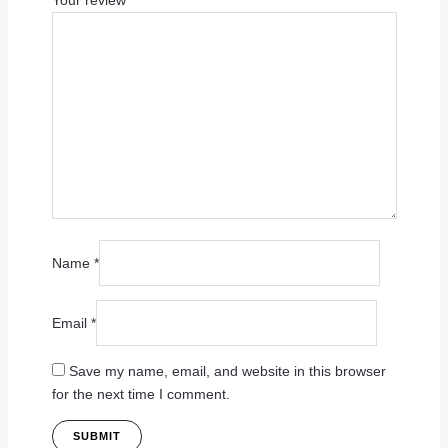
Your review
*
Name
*
Email
*
Save my name, email, and website in this browser
for the next time I comment.