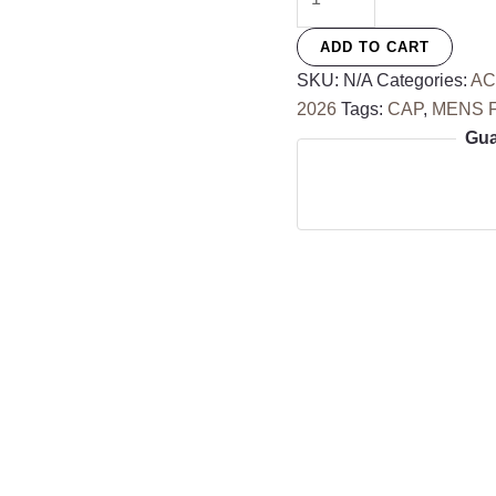
Cap
quantity
ADD TO CART
SKU:
N/A
Categories:
AC
2026
Tags:
CAP
,
MENS 
Gua