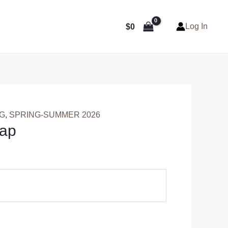
Log In
$
0
NG
,
SPRING-SUMMER 2026
Cap