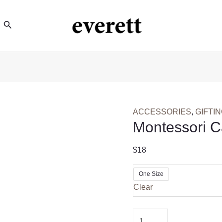
Search
ACCESSORIES
,
GIFTI
Montessori 
$
18
One Size
Clear
Montessori