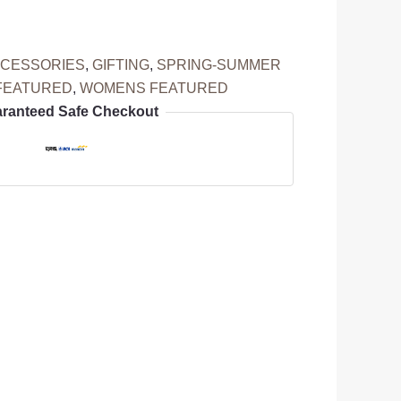
CESSORIES
,
GIFTING
,
SPRING-SUMMER
FEATURED
,
WOMENS FEATURED
ranteed Safe Checkout