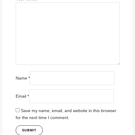
Name
*
Email
*
Save my name, email, and website in this browser
for the next time I comment.