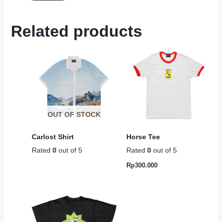
Related products
OUT OF STOCK
Carlost Shirt
Horse Tee
Rated
0
out of 5
Rated
0
out of 5
Rp
300.000