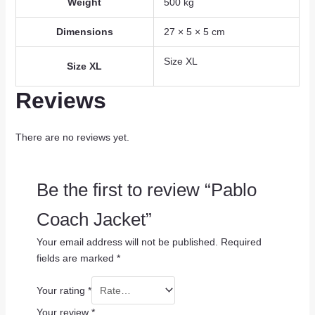
Weight
500 kg
Dimensions
27 × 5 × 5 cm
Size XL
Size XL
Reviews
There are no reviews yet.
Be the first to review “Pablo
Coach Jacket”
Your email address will not be published.
Required
fields are marked
*
Your rating
*
Your review
*