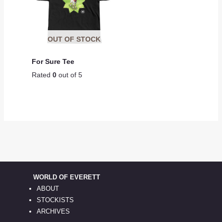
OUT OF STOCK
For Sure Tee
Rated
0
out of 5
WORLD OF EVERETT
ABOUT
STOCKISTS
ARCHIVES