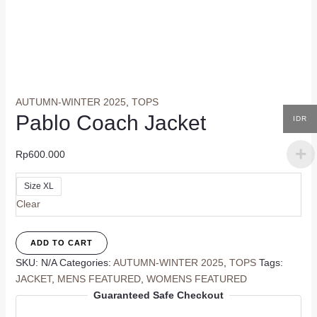
AUTUMN-WINTER 2025
,
TOPS
Pablo Coach Jacket
IDR
Rp
600.000
Size XL
Clear
Pablo
ADD TO CART
Coach
SKU:
N/A
Categories:
AUTUMN-WINTER 2025
,
TOPS
Tags:
Jacket
JACKET
,
MENS FEATURED
,
WOMENS FEATURED
quantity
Guaranteed Safe Checkout