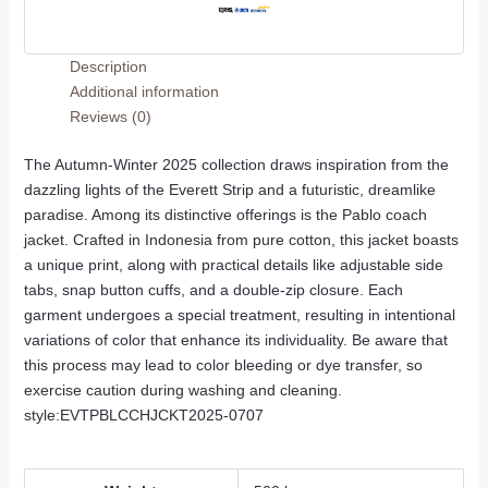
Description
Additional information
Reviews (0)
The Autumn-Winter 2025 collection draws inspiration from the
dazzling lights of the Everett Strip and a futuristic, dreamlike
paradise. Among its distinctive offerings is the Pablo coach
jacket. Crafted in Indonesia from pure cotton, this jacket boasts
a unique print, along with practical details like adjustable side
tabs, snap button cuffs, and a double-zip closure. Each
garment undergoes a special treatment, resulting in intentional
variations of color that enhance its individuality. Be aware that
this process may lead to color bleeding or dye transfer, so
exercise caution during washing and cleaning.
style:EVTPBLCCHJCKT2025-0707