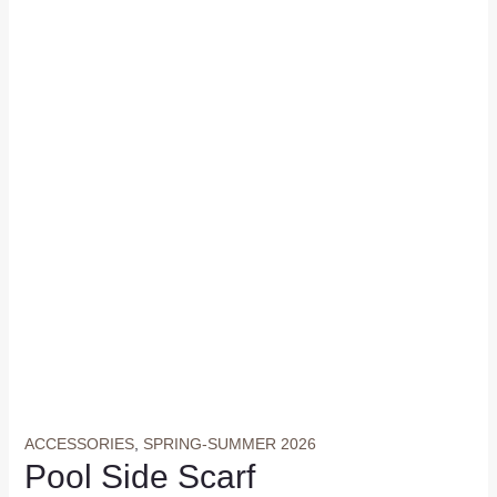
ACCESSORIES
,
SPRING-SUMMER 2026
Pool Side Scarf