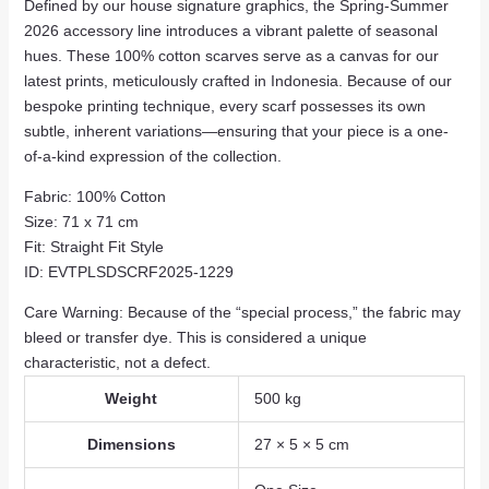
Defined by our house signature graphics,
the Spring-Summer
2026 accessory line introduces a vibrant palette of seasonal
hues.
These 100% cotton scarves serve as a canvas for our
latest prints,
meticulously crafted in Indonesia.
Because of our
bespoke printing technique,
every scarf possesses its own
subtle,
inherent variations—ensuring that your piece is a one-
of-a-kind expression of the collection.
Fabric:
100% Cotton
Size:
71 x 71 cm
Fit:
Straight Fit
Style
ID:
EVTPLSDSCRF2025-1229
Care Warning:
Because of the “special process,
” the fabric may
bleed or transfer dye. This is considered a unique
characteristic, not a defect.
Weight
500 kg
Dimensions
27 × 5 × 5 cm