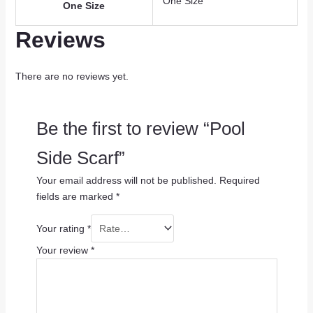
One Size
One Size
Reviews
There are no reviews yet.
Be the first to review “Pool
Side Scarf”
Your email address will not be published.
Required
fields are marked
*
Your rating
*
Your review
*