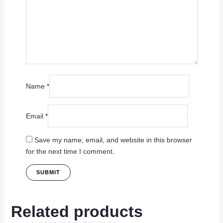
Name
*
Email
*
Save my name, email, and website in this browser
for the next time I comment.
Related products