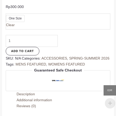
Rp
300.000
One Size
Clear
Pool
Side
Scarf
ADD TO CART
quantity
SKU:
N/A
Categories:
ACCESSORIES
,
SPRING-SUMMER 2026
Tags:
MENS FEATURED
,
WOMENS FEATURED
Guaranteed Safe Checkout
IDR
Description
Additional information
Reviews (0)