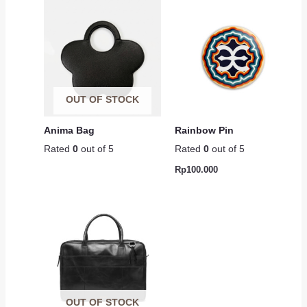
OUT OF STOCK
Anima Bag
Rainbow Pin
Rated
0
out of 5
Rated
0
out of 5
Rp
100.000
OUT OF STOCK