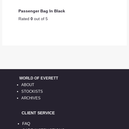
Passenger Bag In Black
Rated
0
out of 5
WORLD OF EVERETT
ABOUT
STOCKISTS
ARCHIVES
CLIENT SERVICE
FAQ