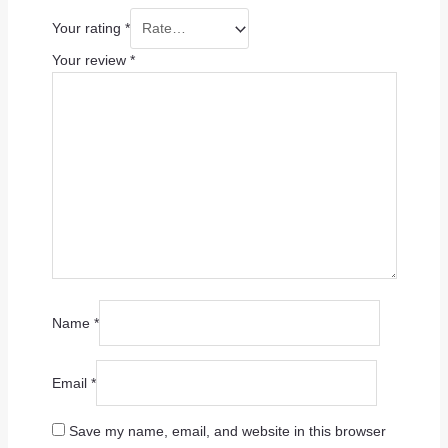
Your rating
*
Your review
*
Name
*
Email
*
Save my name, email, and website in this browser