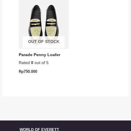
OUT OF STOCK
Parade Penny Loafer
Rated
0
out of 5
Rp
750.000
WORLD OF EVERETT