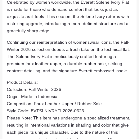
Celebrated by women worldwide, the Everett Solene Ivory Flat
is made for those who demand comfort that looks just as
exquisite as it feels. This season, the Solene Ivory returns with
a striking upgrade, introducing a more defined structure and a
gracefully sharp edge.
Continuing our reinterpretation of womenswear icons, the Fall-
Winter 2026 collection debuts a fresh take on the technical flat.
The Solene Ivory Flat is meticulously crafted featuring a
premium faux leather upper, a durable rubber sole, striking
contrast detailing, and the signature Everett embossed insole.
Product Details:
Collection: Fall-Winter 2026
Origin: Made in Indonesia
Composition: Faux Leather Upper / Rubber Sole
Style Code: EVTSLNIVRYFL2026-0623
Please Note: This item has undergone a specialized treatment,
resulting in intentional variations in shading and color that give
each piece its unique character. Due to the nature of this