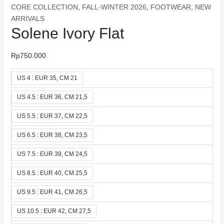
CORE COLLECTION
,
FALL-WINTER 2026
,
FOOTWEAR
,
NEW
ARRIVALS
Solene Ivory Flat
Rp
750.000
US 4 : EUR 35, CM 21
US 4.5 : EUR 36, CM 21,5
US 5.5 : EUR 37, CM 22,5
US 6.5 : EUR 38, CM 23,5
US 7.5 : EUR 39, CM 24,5
US 8.5 : EUR 40, CM 25,5
US 9.5 : EUR 41, CM 26,5
US 10.5 : EUR 42, CM 27,5