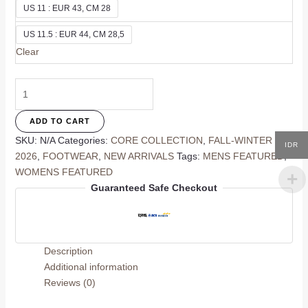
US 11 : EUR 43, CM 28
US 11.5 : EUR 44, CM 28,5
Clear
Solene
Ivory
Flat
ADD TO CART
quantity
SKU:
N/A
Categories:
CORE COLLECTION
,
FALL-WINTER
IDR
2026
,
FOOTWEAR
,
NEW ARRIVALS
Tags:
MENS FEATURED
,
WOMENS FEATURED
Guaranteed Safe Checkout
Description
Additional information
Reviews (0)