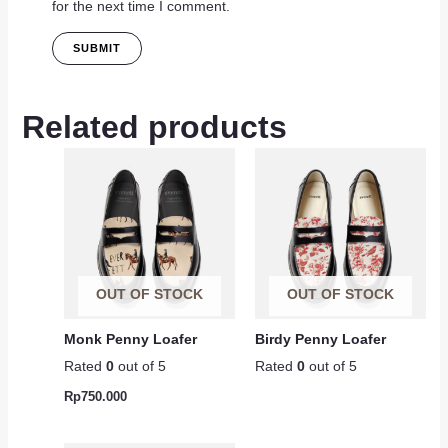
for the next time I comment.
Related products
OUT OF STOCK
OUT OF STOCK
Monk Penny Loafer
Birdy Penny Loafer
Rated
0
out of 5
Rated
0
out of 5
Rp
750.000