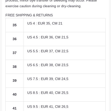
process, minor dye transfer or bleeding may occur. Please
exercise caution during cleaning or dry-cleaning.
FREE SHIPPING & RETURNS
US 4 : EUR 35, CM 21
35
US 4.5 : EUR 36, CM 21,5
36
US 5.5 : EUR 37, CM 22,5
37
US 6.5 : EUR 38, CM 23,5
38
US 7.5 : EUR 39, CM 24,5
39
US 8.5 : EUR 40, CM 25,5
40
US 9.5 : EUR 41, CM 26,5
41