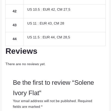
US 10.5 : EUR 42, CM 27,5
42
US 11 : EUR 43, CM 28
43
US 11.5 : EUR 44, CM 28,5
44
Reviews
There are no reviews yet.
Be the first to review “Solene
Ivory Flat”
Your email address will not be published.
Required
fields are marked
*