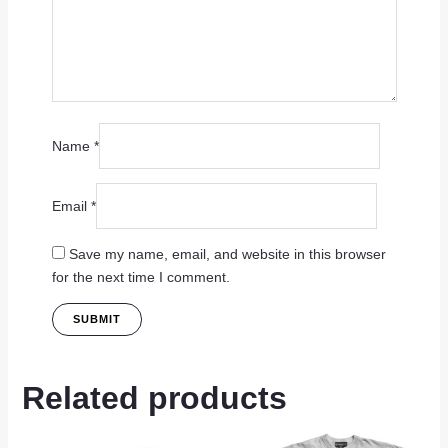
Name
*
Email
*
Save my name, email, and website in this browser
for the next time I comment.
Related products