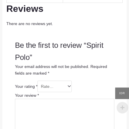
Reviews
There are no reviews yet.
Be the first to review “Spirit
Polo”
Your email address will not be published.
Required
fields are marked
*
Your rating
*
IDR
Your review
*