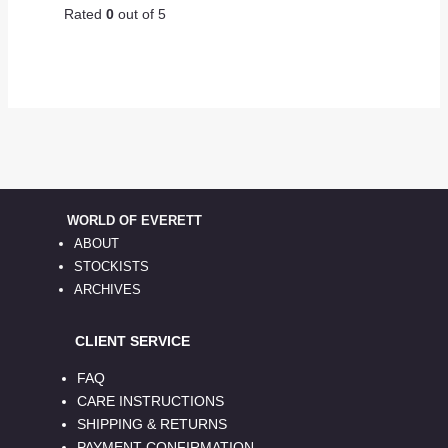
Rated
0
out of 5
WORLD OF EVERETT
ABOUT
STOCKISTS
ARCHIVES
CLIENT SERVICE
FAQ
CARE INSTRUCTIONS
SHIPPING & RETURNS
PAYMENT CONFIRMATION