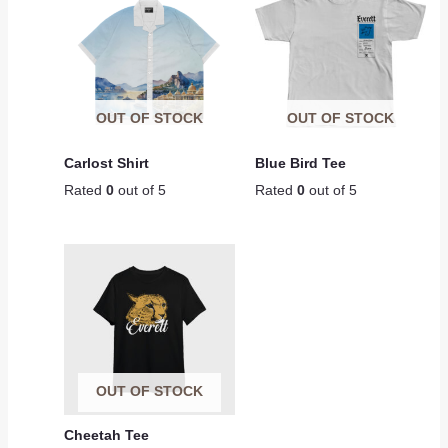
OUT OF STOCK
OUT OF STOCK
Carlost Shirt
Blue Bird Tee
Rated
0
out of 5
Rated
0
out of 5
OUT OF STOCK
Cheetah Tee