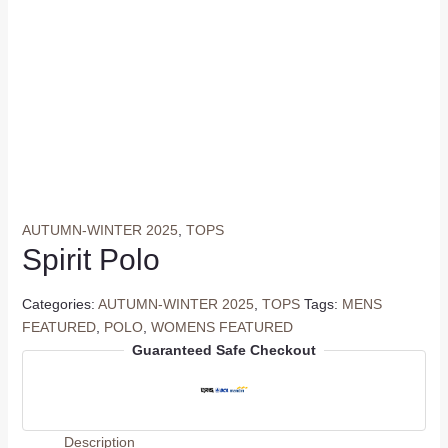
AUTUMN-WINTER 2025
,
TOPS
Spirit Polo
Categories:
AUTUMN-WINTER 2025
,
TOPS
Tags:
MENS
FEATURED
,
POLO
,
WOMENS FEATURED
Guaranteed Safe Checkout
Description