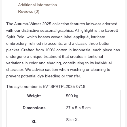
Additional information
Reviews (0)
The Autumn-Winter 2025 collection features knitwear adorned
with our distinctive seasonal graphics. A highlight is the Everett
Spirit Polo, which boasts woven label appliqué, intricate
embroidery, refined rib accents, and a classic three-button
placket. Crafted from 100% cotton in Indonesia, each piece has
undergone a unique treatment that creates intentional
variations in color and shading, contributing to its individual
character. We advise caution when washing or cleaning to
prevent potential dye bleeding or transfer.
The style number is EVTSPRTPL2025-0718
Weight
500 kg
Dimensions
27 × 5 × 5 cm
Size XL
XL