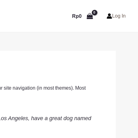
Log In
Rp
0
ur site navigation (in most themes). Most
in Los Angeles, have a great dog named