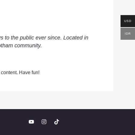
USD
IDR
to the public ever since. Located in
Gotham community.
 content. Have fun!