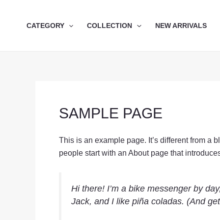
Skip
to
CATEGORY
COLLECTION
NEW ARRIVALS
content
SAMPLE PAGE
This is an example page. It’s different from a 
people start with an About page that introduces t
Hi there! I’m a bike messenger by day,
Jack, and I like piña coladas. (And gett