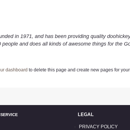
d in 1971, and has been providing quality doohickeys 
 people and does all kinds of awesome things for the 
ur dashboard
to delete this page and create new pages for your
LEGAL
ERVICE
PRIVACY POLICY