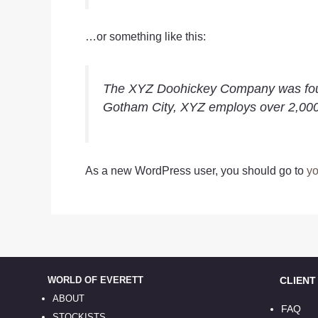
…or something like this:
The XYZ Doohickey Company was founde
Gotham City, XYZ employs over 2,000
As a new WordPress user, you should go to
yo
WORLD OF EVERETT
CLIENT S
ABOUT
FAQ
STOCKISTS