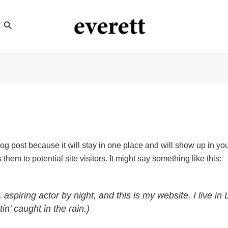
Search
blog post because it will stay in one place and will show up in yo
hem to potential site visitors. It might say something like this:
 aspiring actor by night, and this is my website. I live 
in’ caught in the rain.)