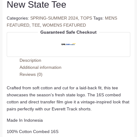
New State Tee
Categories:
SPRING-SUMMER 2024
,
TOPS
Tags:
MENS
FEATURED
,
TEE
,
WOMENS FEATURED
Guaranteed Safe Checkout
Description
Additional information
Reviews (0)
Crafted from soft cotton and cut for a laid-back fit, this tee
showcases the season’s fresh state logo. The 16S combed
cotton and direct transfer film give it a vintage-inspired look that
pairs perfectly with our Everett Track shorts.
Made In Indonesia
100% Cotton Combed 16S