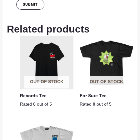
Related products
OUT OF STOCK
OUT OF STOCK
Records Tee
For Sure Tee
Rated
0
out of 5
Rated
0
out of 5