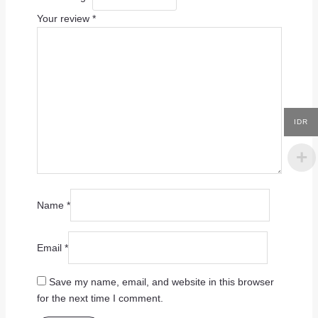
Your review
*
IDR
Name
*
Email
*
Save my name, email, and website in this browser
for the next time I comment.