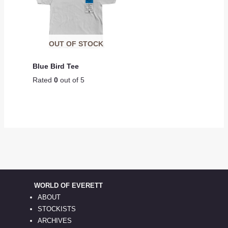
OUT OF STOCK
Blue Bird Tee
Rated
0
out of 5
WORLD OF EVERETT
ABOUT
STOCKISTS
ARCHIVES