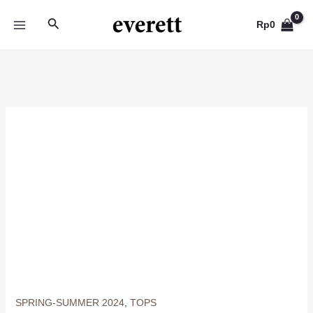
Skip
Search
to
Rp
0
MAIN
content
MENU
SPRING-SUMMER 2024
,
TOPS