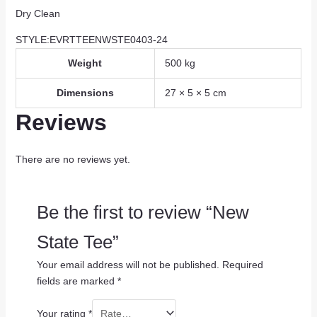
Dry Clean
STYLE:EVRTTEENWSTE0403-24
Weight
500 kg
Dimensions
27 × 5 × 5 cm
Reviews
There are no reviews yet.
Be the first to review “New
State Tee”
Your email address will not be published.
Required
fields are marked
*
Your rating
*