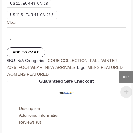
US 11 : EUR 43, CM 28
US 11.5 : EUR 44, CM 28,5
Clear
Merra
Flat
quantity
ADD TO CART
SKU:
N/A
Categories:
CORE COLLECTION
,
FALL-WINTER
2026
,
FOOTWEAR
,
NEW ARRIVALS
Tags:
MENS FEATURED
,
WOMENS FEATURED
IDR
Guaranteed Safe Checkout
Description
Additional information
Reviews (0)