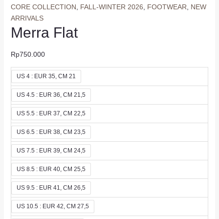
CORE COLLECTION
,
FALL-WINTER 2026
,
FOOTWEAR
,
NEW
ARRIVALS
Merra Flat
Rp
750.000
US 4 : EUR 35, CM 21
US 4.5 : EUR 36, CM 21,5
US 5.5 : EUR 37, CM 22,5
US 6.5 : EUR 38, CM 23,5
US 7.5 : EUR 39, CM 24,5
US 8.5 : EUR 40, CM 25,5
US 9.5 : EUR 41, CM 26,5
US 10.5 : EUR 42, CM 27,5