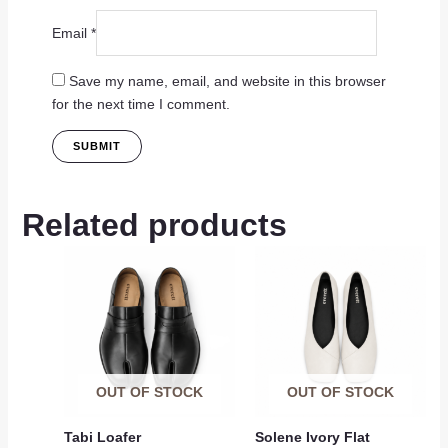
Email
*
Save my name, email, and website in this browser
for the next time I comment.
Related products
OUT OF STOCK
OUT OF STOCK
Tabi Loafer
Solene Ivory Flat