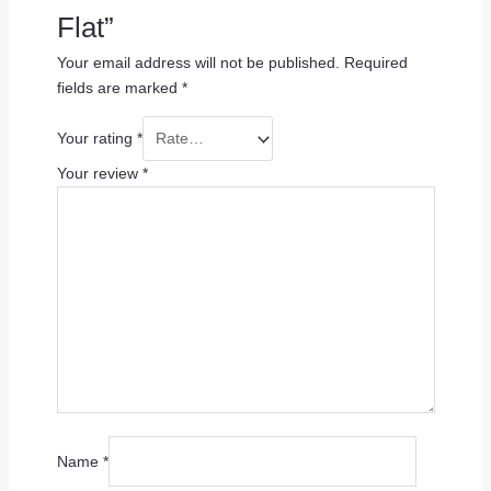
Flat”
Your email address will not be published.
Required
fields are marked
*
Your rating
*
Your review
*
Name
*