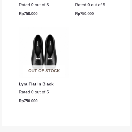
Rated
0
out of 5
Rated
0
out of 5
Rp
750.000
Rp
750.000
OUT OF STOCK
Lyra Flat In Black
Rated
0
out of 5
Rp
750.000