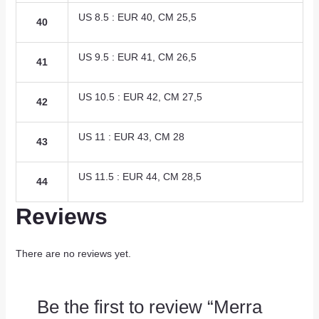
US 8.5 : EUR 40, CM 25,5
40
US 9.5 : EUR 41, CM 26,5
41
US 10.5 : EUR 42, CM 27,5
42
US 11 : EUR 43, CM 28
43
US 11.5 : EUR 44, CM 28,5
44
Reviews
There are no reviews yet.
Be the first to review “Merra