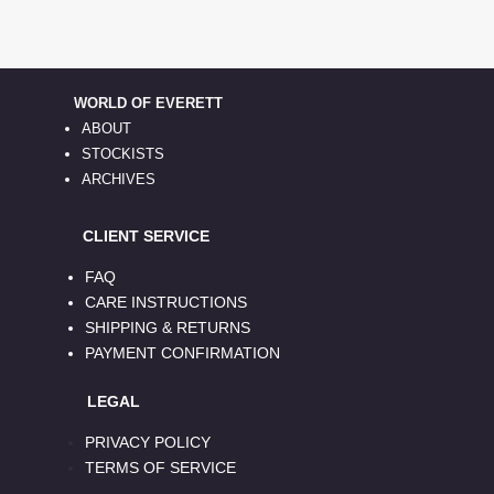
WORLD OF EVERETT
ABOUT
STOCKISTS
ARCHIVES
CLIENT SERVICE
FAQ
CARE INSTRUCTIONS
SHIPPING & RETURNS
PAYMENT CONFIRMATION
LEGAL
PRIVACY POLICY
TERMS OF SERVICE