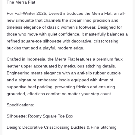
The Merra Flat
For Fall-Winter 2026, Everett introduces the Merra Flat, an all-
new silhouette that channels the streamlined precision and
timeless elegance of classic women’s footwear. Designed for
those who move with quiet confidence, it masterfully balances a
refined square-toe silhouette with decorative, crisscrossing
buckles that add a playful, modern edge.
Crafted in Indonesia, the Merra Flat features a premium faux
leather upper accentuated by meticulous stitching details.
Engineering meets elegance with an anti-slip rubber outsole
and a signature embossed insole equipped with 4mm of
supportive heel padding, preventing friction and ensuring
grounded, effortless comfort no matter your step count.
Specifications:
Silhouette: Roomy Square Toe Box
Design: Decorative Crisscrossing Buckles & Fine Stitching