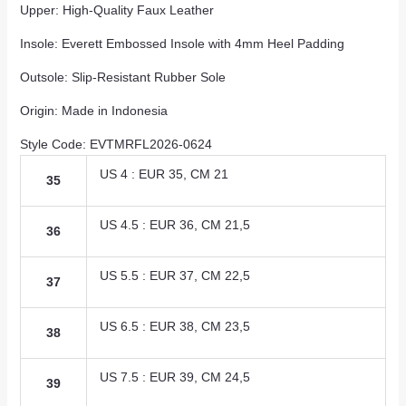
Upper: High-Quality Faux Leather
Insole: Everett Embossed Insole with 4mm Heel Padding
Outsole: Slip-Resistant Rubber Sole
Origin: Made in Indonesia
Style Code: EVTMRFL2026-0624
US 4 : EUR 35, CM 21
35
US 4.5 : EUR 36, CM 21,5
36
US 5.5 : EUR 37, CM 22,5
37
US 6.5 : EUR 38, CM 23,5
38
US 7.5 : EUR 39, CM 24,5
39