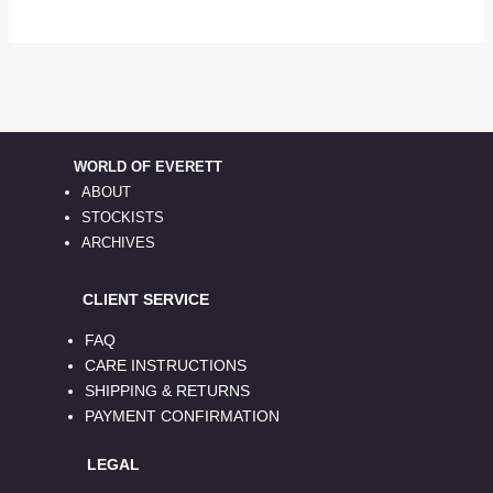
WORLD OF EVERETT
ABOUT
STOCKISTS
ARCHIVES
CLIENT SERVICE
FAQ
CARE INSTRUCTIONS
SHIPPING & RETURNS
PAYMENT CONFIRMATION
LEGAL