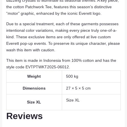
dazzling crystals to illuminate its seasonal themes. A key piece,
the cotton Patchwork Tee, features this season’s distinctive
“motor” graphic, enhanced by the iconic Everett logo.
Due to a special treatment, each of these garments possesses
intentional color variations, making every piece truly one-of-a-
kind. These exclusive items are only offered at live custom
Everett pop-up events. To preserve its unique character, please
wash this item with caution.
This item is made in Indonesia from 100% cotton and has the
style code EVTPTWKT2025-06012.
Weight
500 kg
Dimensions
27 × 5 × 5 cm
Size XL
Size XL
Reviews