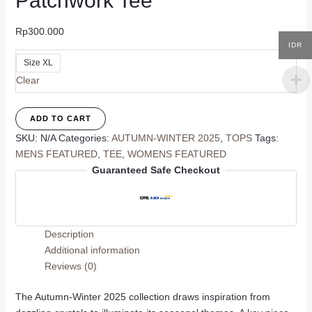
Patchwork Tee
Rp
300.000
IDR
Size XL
Clear
Patchwork
ADD TO CART
Tee
SKU:
N/A
Categories:
AUTUMN-WINTER 2025
,
TOPS
Tags:
quantity
MENS FEATURED
,
TEE
,
WOMENS FEATURED
Guaranteed Safe Checkout
Description
Additional information
Reviews (0)
The Autumn-Winter 2025 collection draws inspiration from