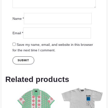
Name
*
Email
*
Save my name, email, and website in this browser
for the next time I comment.
Related products