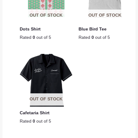
OUT OF STOCK
OUT OF STOCK
Dots Shirt
Blue Bird Tee
Rated
0
out of 5
Rated
0
out of 5
OUT OF STOCK
Cafetaria Shirt
Rated
0
out of 5