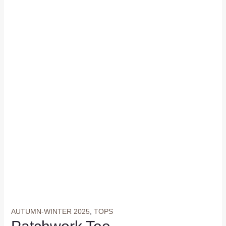
AUTUMN-WINTER 2025
,
TOPS