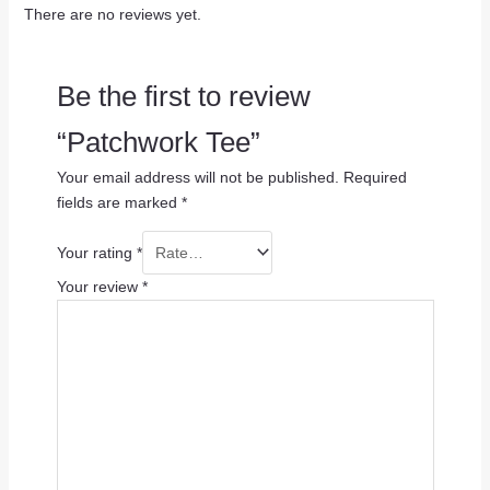
There are no reviews yet.
Be the first to review
“Patchwork Tee”
Your email address will not be published.
Required
fields are marked
*
Your rating
*
Your review
*